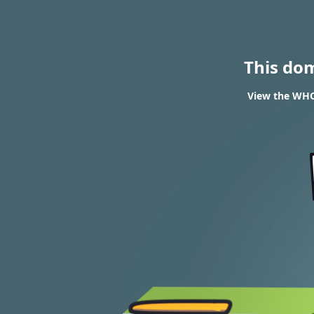
This do
View the WHO