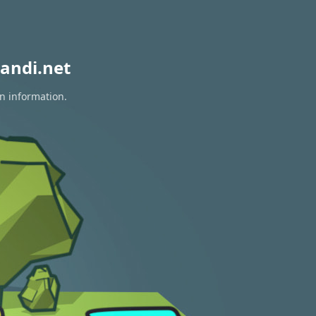
andi.net
on information.