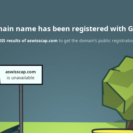
main name has been registered with G
IS results of aswisscap.com
to get the domain’s public registrati
aswisscap.com
is unavailable