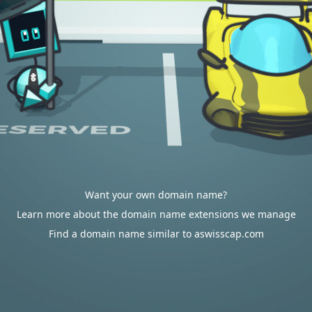
Want your own domain name?
Learn more about the domain name extensions we manage
Find a domain name similar to aswisscap.com